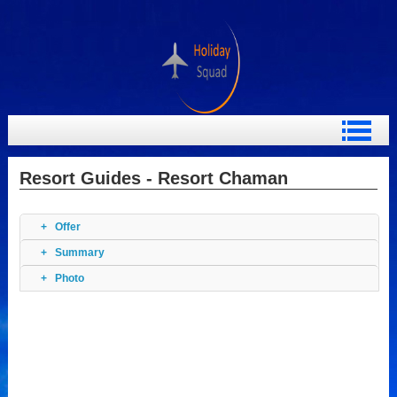
Resort Guides - Resort Chaman
Offer
Summary
Photo