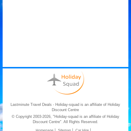
Lastminute Travel Deals - Holiday-squad is an affiliate of Holiday
Discount Centre
© Copyright 2003-2026, "Holiday-squad is an affiliate of Holiday
Discount Centre". All Rights Reserved.
Homepage
Sitemap
Car Hire