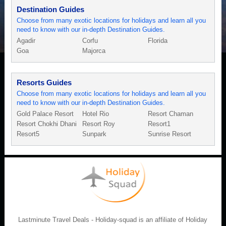
Destination Guides
Choose from many exotic locations for holidays and learn all you
need to know with our in-depth Destination Guides.
Agadir
Corfu
Florida
Goa
Majorca
Resorts Guides
Choose from many exotic locations for holidays and learn all you
need to know with our in-depth Destination Guides.
Gold Palace Resort
Hotel Rio
Resort Chaman
Resort Chokhi Dhani
Resort Roy
Resort1
Resort5
Sunpark
Sunrise Resort
Lastminute Travel Deals - Holiday-squad is an affiliate of Holiday