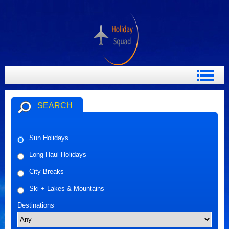
SEARCH
Sun Holidays
Long Haul Holidays
City Breaks
Ski + Lakes & Mountains
Destinations