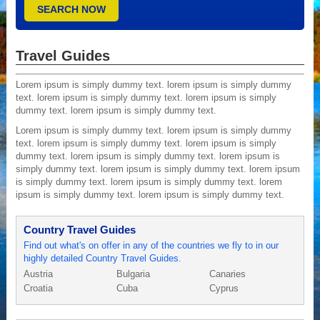
Travel Guides
Lorem ipsum is simply dummy text. lorem ipsum is simply dummy
text. lorem ipsum is simply dummy text. lorem ipsum is simply
dummy text. lorem ipsum is simply dummy text.
Lorem ipsum is simply dummy text. lorem ipsum is simply dummy
text. lorem ipsum is simply dummy text. lorem ipsum is simply
dummy text. lorem ipsum is simply dummy text. lorem ipsum is
simply dummy text. lorem ipsum is simply dummy text. lorem ipsum
is simply dummy text. lorem ipsum is simply dummy text. lorem
ipsum is simply dummy text. lorem ipsum is simply dummy text.
Country Travel Guides
Find out what's on offer in any of the countries we fly to in our
highly detailed Country Travel Guides.
Austria
Bulgaria
Canaries
Croatia
Cuba
Cyprus