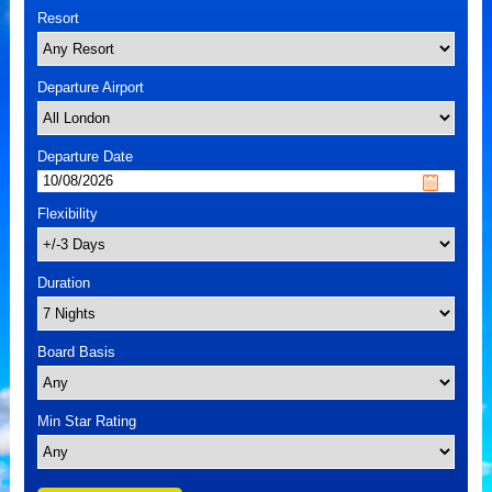
Resort
Departure Airport
Departure Date
Flexibility
Duration
Board Basis
Min Star Rating